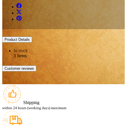
Product Details
In stock
3 Items
Customer reviews
Shipping
within 24 hours (working days) maximum