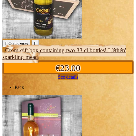

Quick view

Crom gift box containing two 33 cl bottles! L'éthéré
sparkling mead
€23.00
See details
Pack