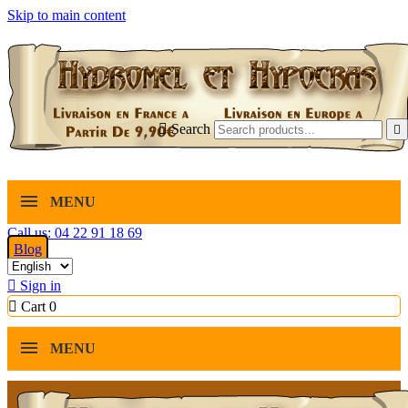
Skip to main content

Search

MENU
Call us: 04 22 91 18 69
Blog

Sign in

Cart
0
MENU