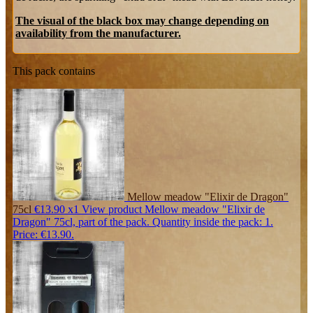
The visual of the black box may change depending on
availability from the manufacturer.
This pack contains
Mellow meadow "Elixir de Dragon"
75cl
€13.90
x1
View product Mellow meadow "Elixir de
Dragon" 75cl, part of the pack. Quantity inside the pack: 1.
Price: €13.90.