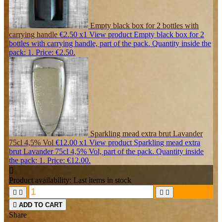
Empty black box for 2 bottles with
carrying handle
€2.50
x1
View product Empty black box for 2
bottles with carrying handle, part of the pack. Quantity inside the
pack: 1. Price: €2.50.
Sparkling mead extra brut Lavander
75cl 4,5% Vol
€12.00
x1
View product Sparkling mead extra
brut Lavander 75cl 4,5% Vol, part of the pack. Quantity inside
the pack: 1. Price: €12.00.

Product availability:
Last items in stock





ADD TO CART
Share