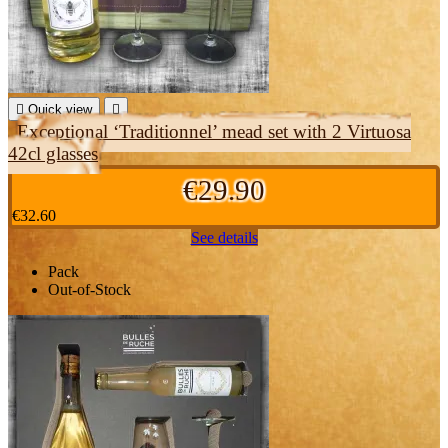

Quick view

Exceptional ‘Traditionnel’ mead set with 2 Virtuosa
42cl glasses
€29.90
€32.60
See details
Pack
Out-of-Stock