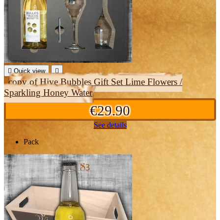

Quick view

copy of Hive Bubbles Gift Set Lime Flowers /
Sparkling Honey Water
€29.90
See details
Pack