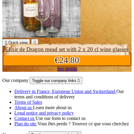

Quick view

Elixir de Dragon mead set with 2 x 20 cl wine glasses
€24.80
See details
Our company
Toggle our company links

Delivery in France, European Union and Switzerland
Our
terms and conditions of delivery
Terms of Sales
About us
Learn more about us
Legal notice and privacy policy
Contact us
Use our form to contact us
Plan du site
Vous êtes perdu ? Trouvez ce que vous cherchez