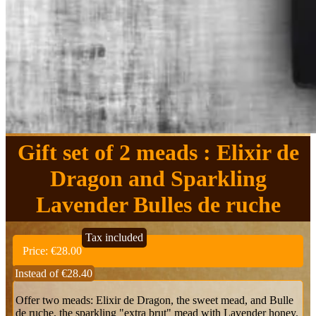
Gift set of 2 meads : Elixir de
Dragon and Sparkling
Lavender Bulles de ruche
Tax included
Price:
€28.00
Instead of €28.40
Offer two meads: Elixir de Dragon, the sweet mead, and Bulle
de ruche, the sparkling "extra brut" mead with Lavender honey.