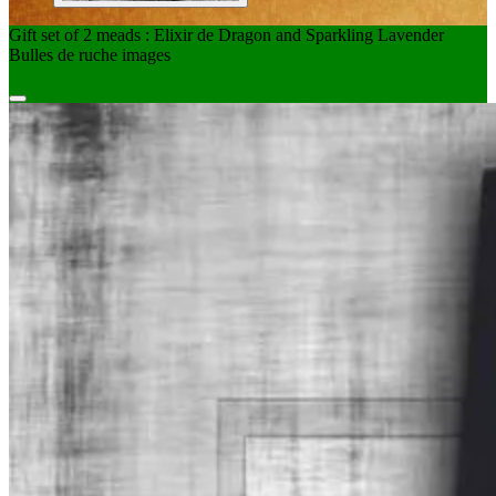
Gift set of 2 meads : Elixir de Dragon and Sparkling Lavender
Bulles de ruche images