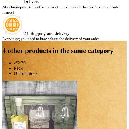
Delivery
24h chronopost, 48h colissimo, and up to 6 days (other carriers and outside
France)
23 Shipping and delivery
Everything you need to know about the delivery of your order
4 other products in the same category
-€2.70
Pack
Out-of-Stock