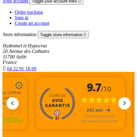
Your account
Toggle your account links

Order tracking
Sign in
Create an account
Store information
Toggle store information

Hydromel et Hypocras
20 Avenue des Cathares
11700 Azille
France

04 22 91 18 69