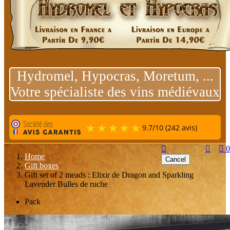
Hydromel, Hypocras, Moretum, ...
Votre spécialiste des vins médiévaux
9.7
/
10
(242 avis)



0
Home
Cancel
Gift boxes
Gift set of 2 meads : Elixir de Dragon and Sparkling
Lavender Bulles de ruche
Pack