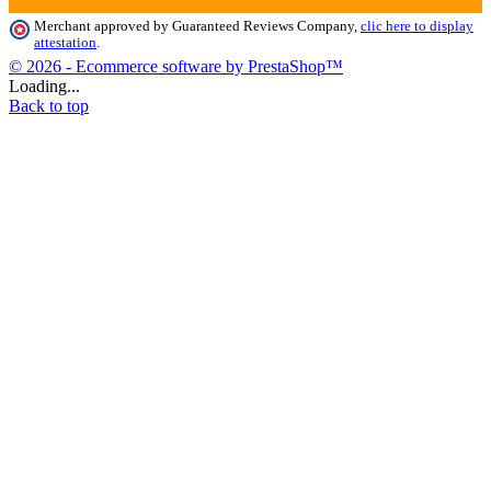
Merchant approved by Guaranteed Reviews Company,
clic here to display
attestation
.
© 2026 - Ecommerce software by PrestaShop™
Loading...
Back to top